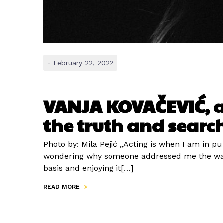
-
February 22, 2022
VANJA KOVAČEVIĆ, act
the truth and search
Photo by: Mila Pejić „Acting is when I am in p
wondering why someone addressed me the way th
basis and enjoying it[…]
READ MORE