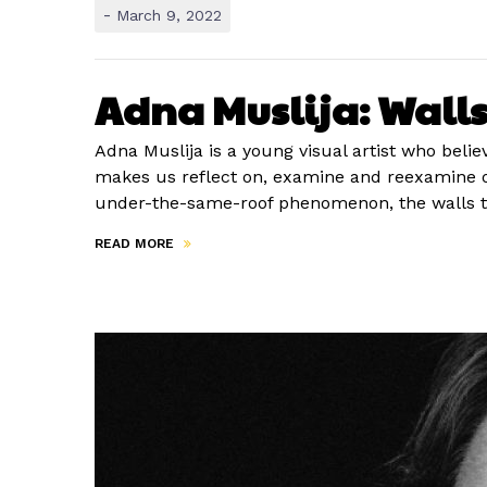
-
March 9, 2022
Adna Muslija: Walls 
Adna Muslija is a young visual artist who belie
makes us reflect on, examine and reexamine ou
under-the-same-roof phenomenon, the walls t
READ MORE