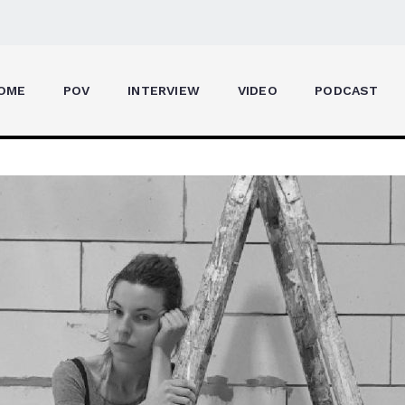
OME
POV
INTERVIEW
VIDEO
PODCAST