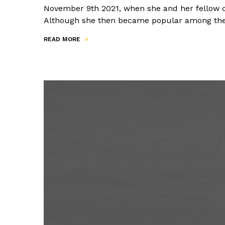
November 9th 2021, when she and her fellow cit
Although she then became popular among the 
READ MORE