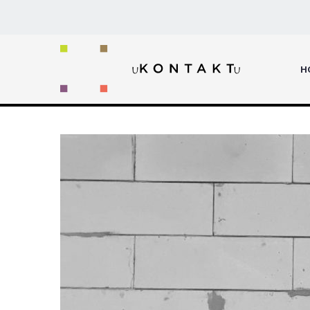
Home
INTRODUCING
H