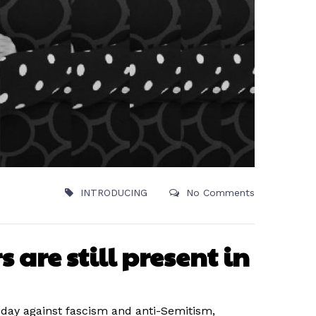
INTRODUCING
No Comments
 are still present in
l day against fascism and anti-Semitism,