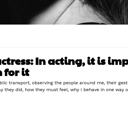
ress: In acting, it is imp
 for it
ublic transport, observing the people around me, their ges
ey did, how they must feel, why I behave in one way or a