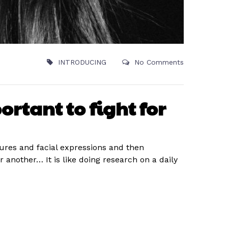
INTRODUCING
No Comments
ortant to fight for
tures and facial expressions and then
nother… It is like doing research on a daily