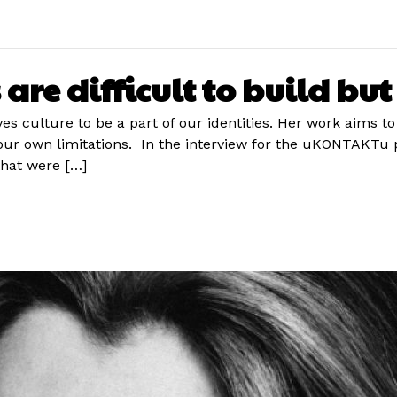
are difficult to build bu
ves culture to be a part of our identities. Her work aims to
r own limitations. In the interview for the uKONTAKTu po
hat were […]