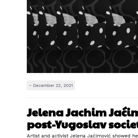
-
December 22, 2021
Jelena Jachim Jaćimo
post-Yugoslav socie
Artist and activist Jelena Jaćimović showed he