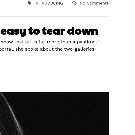
INTRODUCING
No Comments
t easy to tear down
 show that art is far more than a pastime; it
rtal, she spoke about the two-galleries-