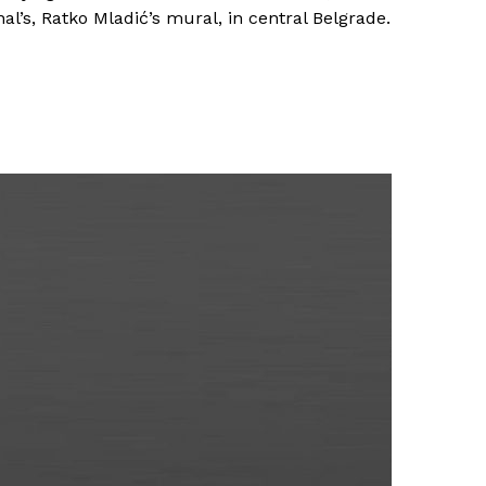
l’s, Ratko Mladić’s mural, in central Belgrade.