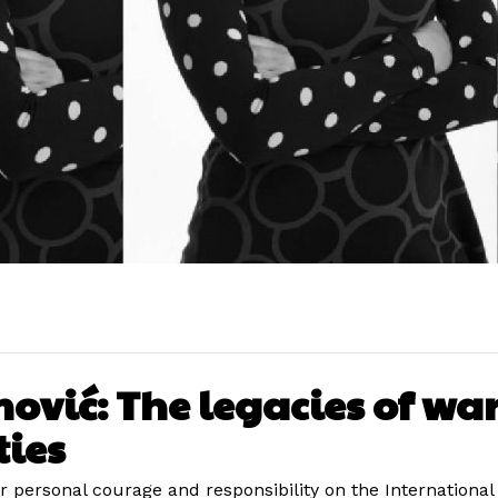
vić: The legacies of wars
ties
r personal courage and responsibility on the Internationa