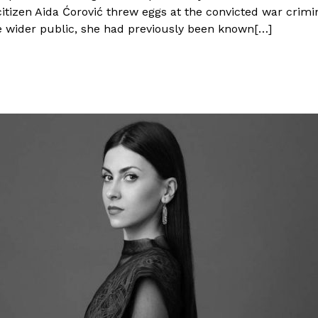
izen Aida Ćorović threw eggs at the convicted war crimina
wider public, she had previously been known[…]