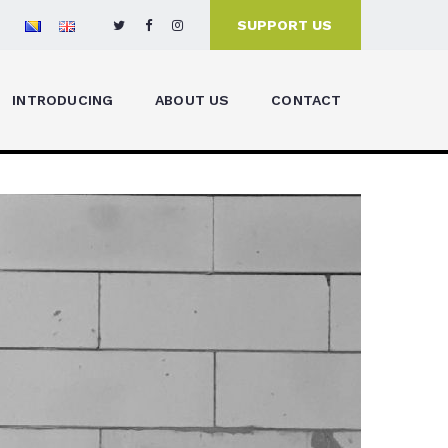
SUPPORT US
INTRODUCING
ABOUT US
CONTACT