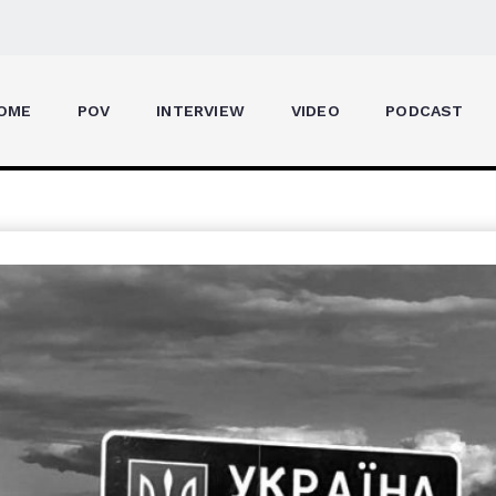
OME
POV
INTERVIEW
VIDEO
PODCAST