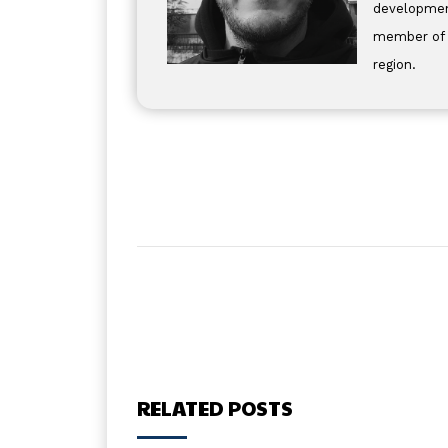
development
member of t
region.
RELATED POSTS