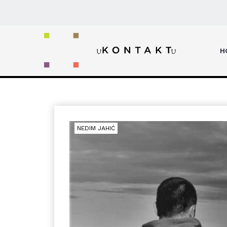
Home
Artik and Asti
H
NEDIM JAHIĆ