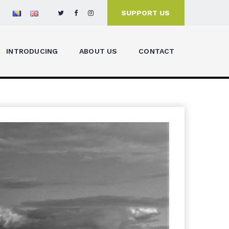
SUPPORT US
INTRODUCING
ABOUT US
CONTACT