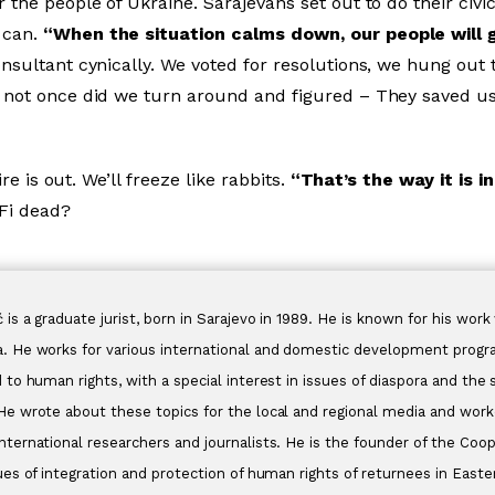
 the people of Ukraine. Sarajevans set out to do their civi
 can.
“When the situation calms down, our people will g
nsultant cynically. We voted for resolutions, we hung out t
 not once did we turn around and figured – They saved us.
ire is out. We’ll freeze like rabbits.
“That’s the way it is i
-Fi dead?
 is a graduate jurist, born in Sarajevo in 1989. He is known for his wo
. He works for various international and domestic development prog
d to human rights, with a special interest in issues of diaspora and the
He wrote about these topics for the local and regional media and worked
nternational researchers and journalists. He is the founder of the Coo
sues of integration and protection of human rights of returnees in East