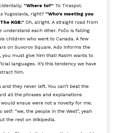
cidentally.
“Where to?”
To Tiraspol.
as Yugoslavia, right?
“Who’s meeting you
“The KGB.”
Oh, alright. A straight road from
e understand each other. Fočo is falling
 his children who went to Canada. A few
wars on Suvorov Square. Ado informs the
t, you must give him that! Rasim wants to
cial languages. It’s this tendency we have
distract him.
and they never left. You can’t beat the
heard all the phrases and explanations
at would ensue were not a novelty for me.
 self: “we, the people in the West”, yeah
bout the rest on Wikipedia.