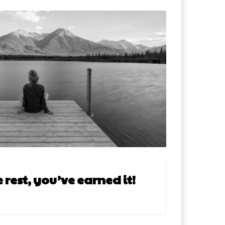
rest, you’ve earned it!