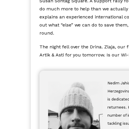
Susan Sontag Square. A support rally for
do much more to help than we actually
explains an experienced international co
out what “else” we can do to save them,
round.
The night fell over the Drina. Zlaja, our f
Artik & Asti for you tomorrow. Is our Wi
Nedim Jahić
Herzegovina
is dedicate
returnees. 
number of i
tackling is