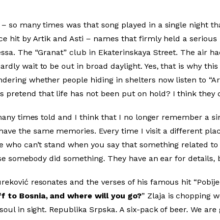
– so many times was that song played in a single night tha
e hit by Artik and Asti – names that firmly held a serious 
essa. The “Granat” club in Ekaterinskaya Street. The air h
dly wait to be out in broad daylight. Yes, that is why this
dering whether people hiding in shelters now listen to “Ar
pretend that life has not been put on hold? I think they 
y many times told and I think that I no longer remember a s
ave the same memories. Every time I visit a different pla
ple who can’t stand when you say that something related to
cause somebody did something. They have an ear for details, 
reković resonates and the verses of his famous hit “Pobij
f to Bosnia, and where will you go?
” Zlaja is chopping wo
soul in sight. Republika Srpska. A six-pack of beer. We are