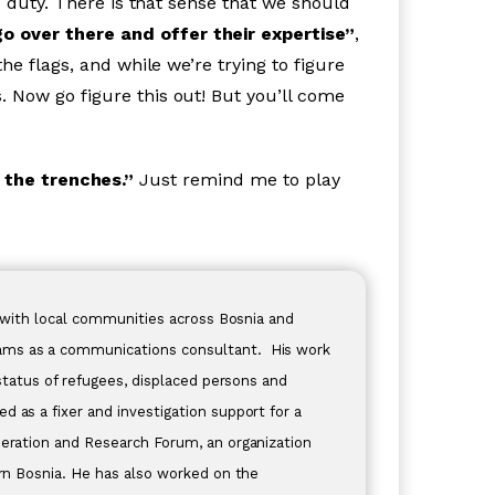
c duty. There is that sense that we should
o over there and offer their expertise”
,
he flags, and while we’re trying to figure
 Now go figure this out! But you’ll come
n the trenches.”
Just remind me to play
rk with local communities across Bosnia and
rams as a communications consultant. His work
 status of refugees, displaced persons and
 as a fixer and investigation support for a
peration and Research Forum, an organization
ern Bosnia. He has also worked on the