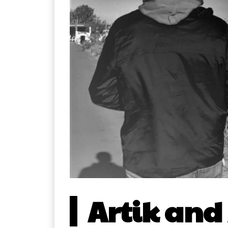
Artik and 