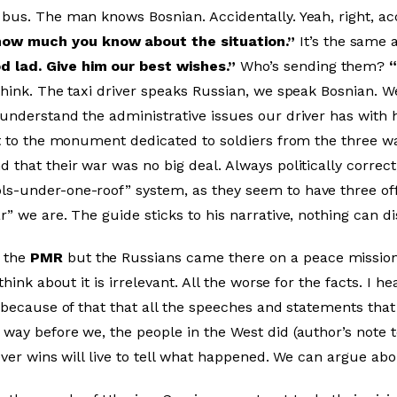
bus. The man knows Bosnian. Accidentally. Yeah, right, ac
how much you know about the situation.”
It’s the same 
 lad. Give him our best wishes.”
Who’s sending them?
think. The taxi driver speaks Russian, we speak Bosnian. W
 understand the administrative issues our driver has with
ext to the monument dedicated to soldiers from the three 
 that their war was no big deal. Always politically correc
s-under-one-roof” system, as they seem to have three offi
r” we are. The guide sticks to his narrative, nothing can 
 the
PMR
but the Russians came there on a peace mission 
think about it is irrelevant. All the worse for the facts. I 
s because of that that all the speeches and statements th
way before we, the people in the West did (author’s note to
oever wins will live to tell what happened. We can argue a