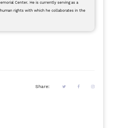
orial Center. He is currently serving as a
 human rights with which he collaborates in the
Share: