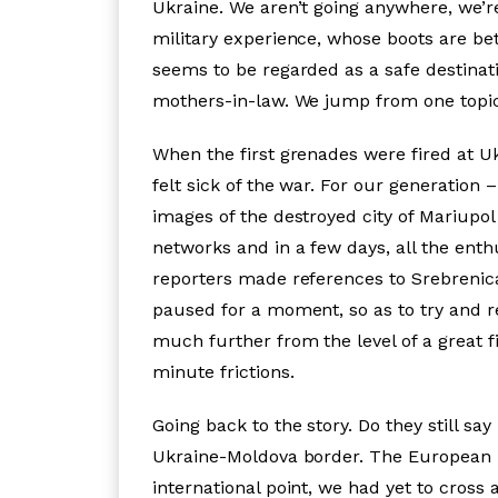
Ukraine. We aren’t going anywhere, we’r
military experience, whose boots are bett
seems to be regarded as a safe destinati
mothers-in-law. We jump from one topic t
When the first grenades were fired at U
felt sick of the war. For our generation 
images of the destroyed city of Mariupol
networks and in a few days, all the ent
reporters made references to Srebrenic
paused for a moment, so as to try and 
much further from the level of a great f
minute frictions.
Going back to the story. Do they still s
Ukraine-Moldova border. The European Un
international point, we had yet to cross