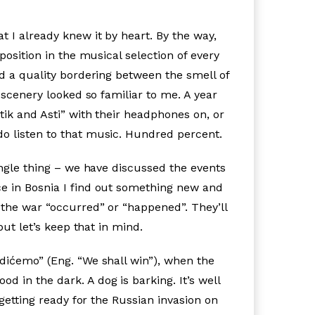
t I already knew it by heart. By the way,
position in the musical selection of every
ad a quality bordering between the smell of
 scenery looked so familiar to me. A year
tik and Asti” with their headphones on, or
do listen to that music. Hundred percent.
ingle thing – we have discussed the events
ce in Bosnia I find out something new and
 the war “occurred” or “happened”. They’ll
but let’s keep that in mind.
edićemo” (Eng. “We shall win”), when the
od in the dark. A dog is barking. It’s well
 getting ready for the Russian invasion on