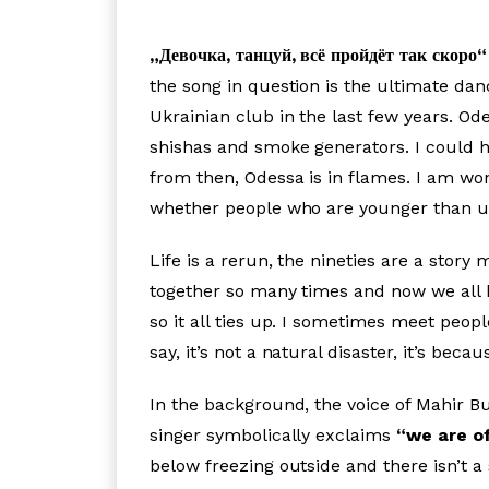
„Девочка, танцуй, всё пройдёт так скоро“
the song in question is the ultimate danc
Ukrainian club in the last few years. Od
shishas and smoke generators. I could har
from then, Odessa is in flames. I am won
whether people who are younger than us 
Life is a rerun, the nineties are a stor
together so many times and now we all h
so it all ties up. I sometimes meet peo
say, it’s not a natural disaster, it’s be
In the background, the voice of Mahir Bu
singer symbolically exclaims
“we are of
below freezing outside and there isn’t a 