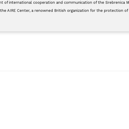
 of international cooperation and communication of the Srebrenica Mem
he AIRE Center, a renowned British organization for the protection of