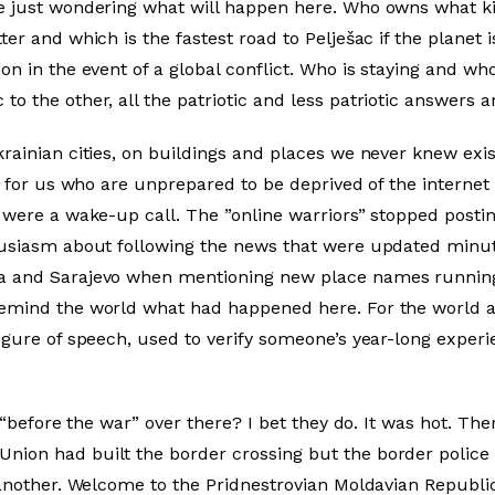
e just wondering what will happen here. Who owns what ki
er and which is the fastest road to Pelješac if the planet i
on in the event of a global conflict. Who is staying and wh
o the other, all the patriotic and less patriotic answers a
krainian cities, on buildings and places we never knew ex
– for us who are unprepared to be deprived of the internet 
 were a wake-up call. The ”online warriors” stopped postin
husiasm about following the news that were updated minute
a and Sarajevo when mentioning new place names running 
remind the world what had happened here. For the world a
igure of speech, used to verify someone’s year-long experi
ay “before the war” over there? I bet they do. It was hot. T
ion had built the border crossing but the border police 
 another. Welcome to the Pridnestrovian Moldavian Republic.