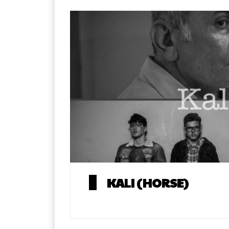
KALI (HORSE)