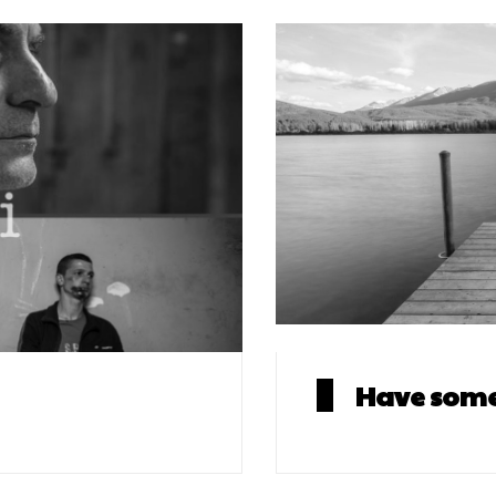
Have some 