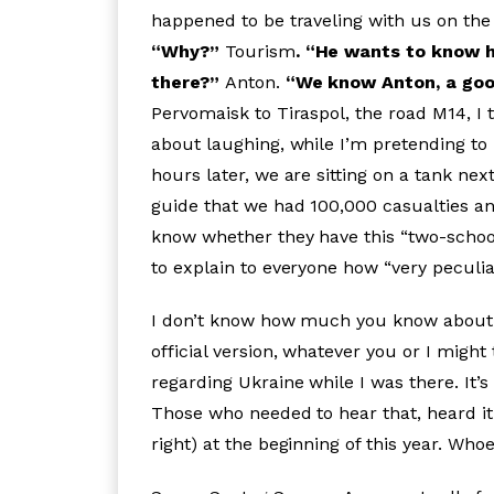
happened to be traveling with us on the 
“Why?”
Tourism
. “He wants to know 
there?”
Anton.
“We know Anton, a good
Pervomaisk to Tiraspol, the road M14, I 
about laughing, while I’m pretending to
hours later, we are sitting on a tank n
guide that we had 100,000 casualties and
know whether they have this “two-school
to explain to everyone how “very peculia
I don’t know how much you know about
official version, whatever you or I might 
regarding Ukraine while I was there. It’
Those who needed to hear that, heard it 
right) at the beginning of this year. Wh