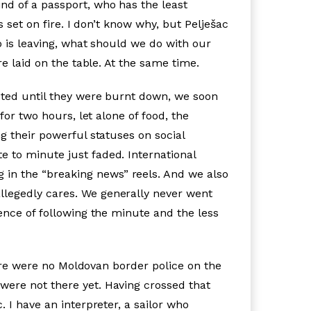
nd of a passport, who has the least
s set on fire. I don’t know why, but Pelješac
o is leaving, what should we do with our
re laid on the table. At the same time.
isted until they were burnt down, we soon
for two hours, let alone of food, the
g their powerful statuses on social
 to minute just faded. International
in the “breaking news” reels. And we also
llegedly cares. We generally never went
ence of following the minute and the less
here were no Moldovan border police on the
were not there yet. Having crossed that
 I have an interpreter, a sailor who